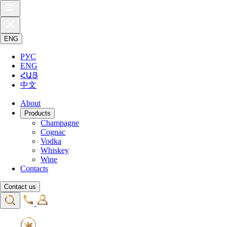
ENG
РУС
ENG
ՀԱՅ
中文
About
Products
Champagne
Cognac
Vodka
Whiskey
Wine
Contacts
Contact us