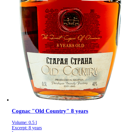
Cognac "Old Country" 8 years
Volume: 0.5 l
Excerpt: 8 years