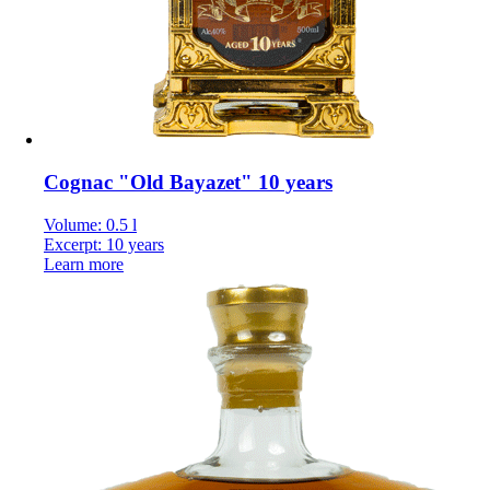
Cognac "Old Bayazet" 10 years
Volume: 0.5 l
Excerpt: 10 years
Learn more