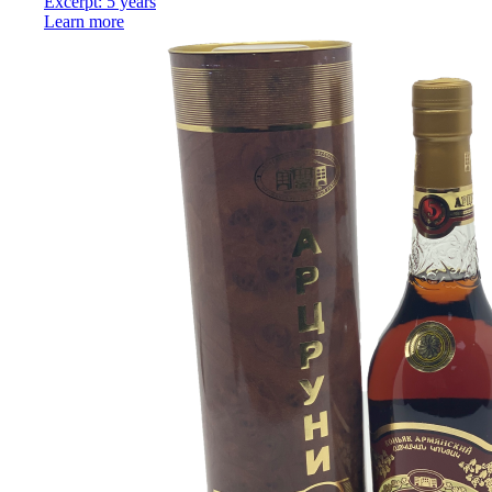
Excerpt: 5 years
Learn more