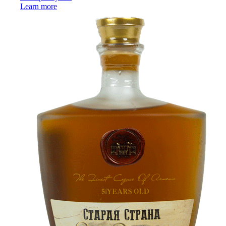
Learn more