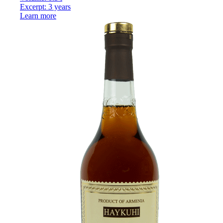
Excerpt: 3 years
Learn more