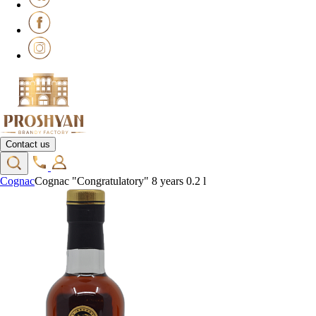
Contact us
Cognac
Cognac "Congratulatory" 8 years 0.2 l