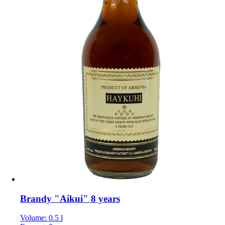
Brandy "Aikui" 8 years
Volume: 0.5 l