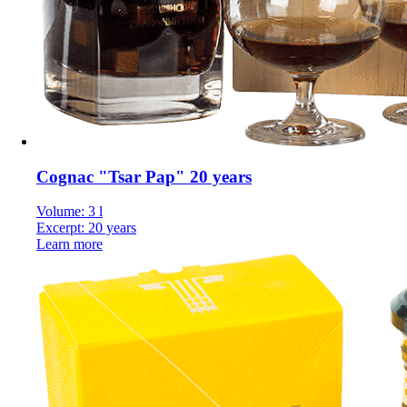
Cognac "Tsar Pap" 20 years
Volume: 3 l
Excerpt: 20 years
Learn more