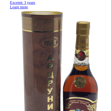
Excerpt: 3 years
Learn more