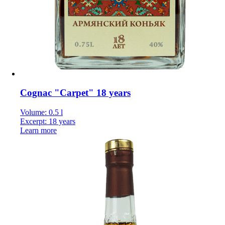
Cognac "Carpet" 18 years
Volume: 0.5 l
Excerpt: 18 years
Learn more