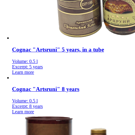
Cognac "Artsruni" 5 years, in a tube
Volume: 0.5 l
Excerpt: 5 years
Learn more
Cognac "Artsruni" 8 years
Volume: 0.5 l
Excerpt: 8 years
Learn more