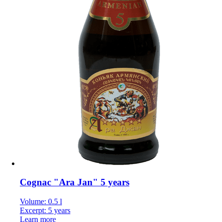
Cognac "Ara Jan" 5 years
Volume: 0.5 l
Excerpt: 5 years
Learn more