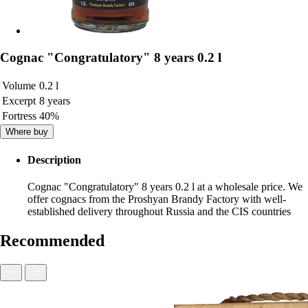
Cognac "Congratulatory" 8 years 0.2 l
Volume
0.2 l
Excerpt
8 years
Fortress
40%
Where buy
Description
Cognac "Congratulatory" 8 years 0.2 l at a wholesale price. We
offer cognacs from the Proshyan Brandy Factory with well-
established delivery throughout Russia and the CIS countries
Recommended