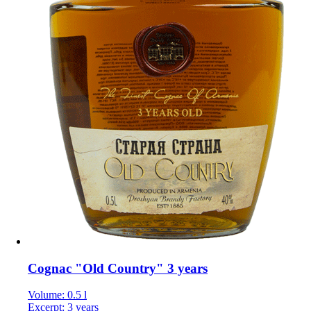
Cognac "Old Country" 3 years
Volume: 0.5 l
Excerpt: 3 years