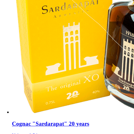
Cognac "Sardarapat" 20 years