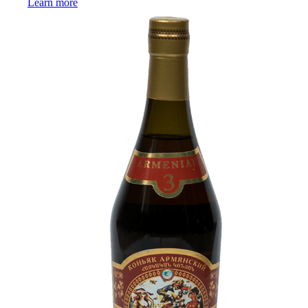
Learn more