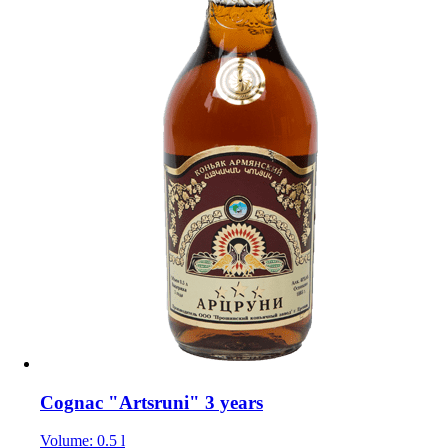
Cognac "Artsruni" 3 years
Volume: 0.5 l