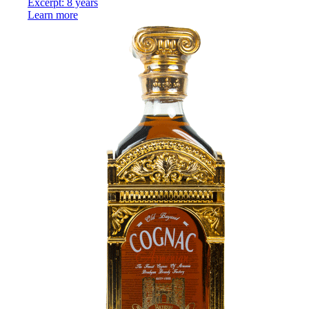
Excerpt: 8 years
Learn more