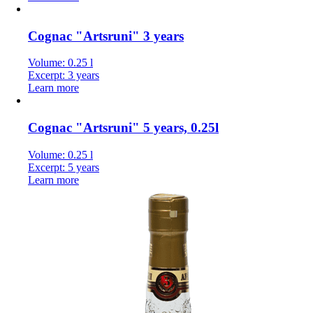
Cognac "Artsruni" 3 years
Volume: 0.25 l
Excerpt: 3 years
Learn more
Cognac "Artsruni" 5 years, 0.25l
Volume: 0.25 l
Excerpt: 5 years
Learn more