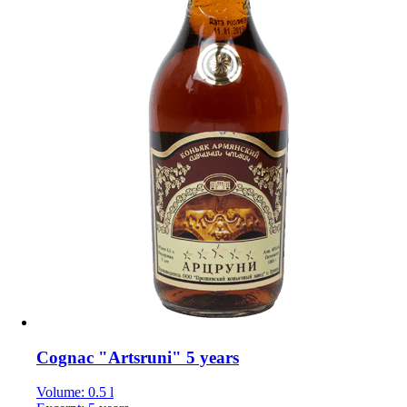
Cognac "Artsruni" 5 years
Volume: 0.5 l