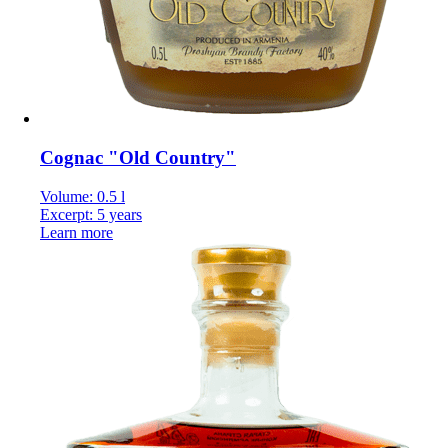
Cognac "Old Country"
Volume: 0.5 l
Excerpt: 5 years
Learn more