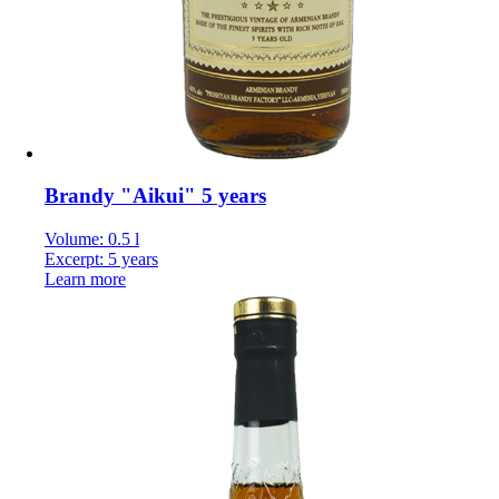
Brandy "Aikui" 5 years
Volume: 0.5 l
Excerpt: 5 years
Learn more