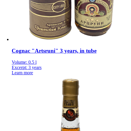
Cognac "Artsruni" 3 years, in tube
Volume: 0.5 l
Excerpt: 3 years
Learn more