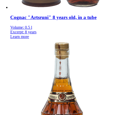
Cognac "Artsruni" 8 years old, in a tube
Volume: 0.5 l
Excerpt: 8 years
Learn more