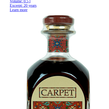
Volume: 0.5 l
Excerpt: 20 years
Learn more