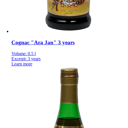
Cognac "Ara Jan" 3 years
Volume: 0.5 l
Excerpt: 3 years
Learn more