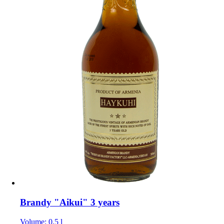
Brandy "Aikui" 3 years
Volume: 0.5 l