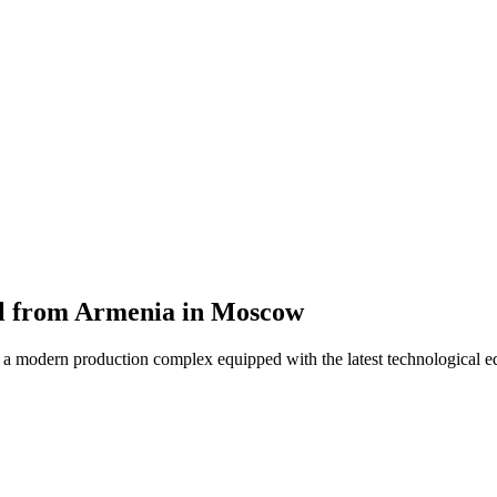
hol from Armenia in Moscow
s a modern production complex equipped with the latest technological 