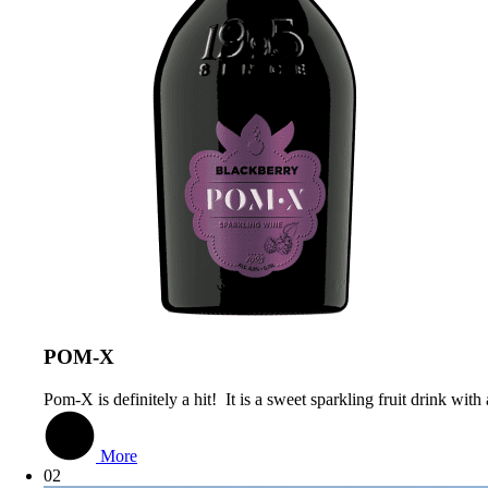
РОМ-Х
Pom-X is definitely a hit! It is a sweet sparkling fruit drink wit
More
02