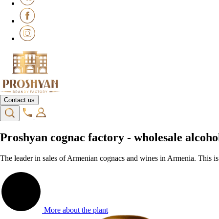
Contact us
Proshyan cognac factory - wholesale alco
The leader in sales of Armenian cognacs and wines in Armenia. This i
More about the plant