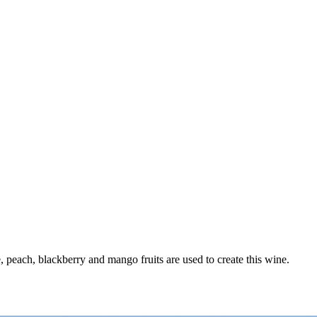
e, peach, blackberry and mango fruits are used to create this wine.