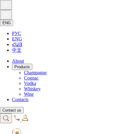
ENG
РУС
ENG
ՀԱՅ
中文
About
Products
Champagne
Cognac
Vodka
Whiskey
Wine
Contacts
Contact us