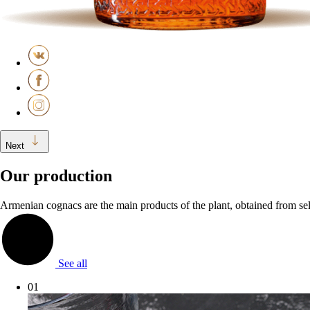
Next
Our production
Armenian cognacs are the main products of the plant, obtained from sele
See all
01