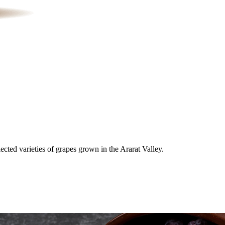
cted varieties of grapes grown in the Ararat Valley.