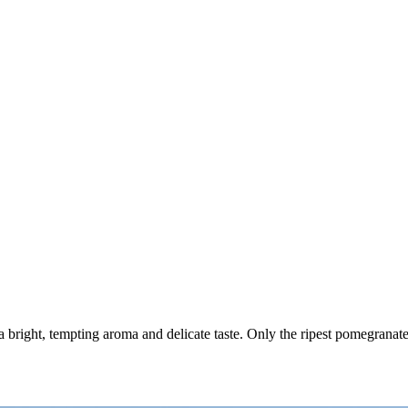
h a bright, tempting aroma and delicate taste. Only the ripest pomegranat